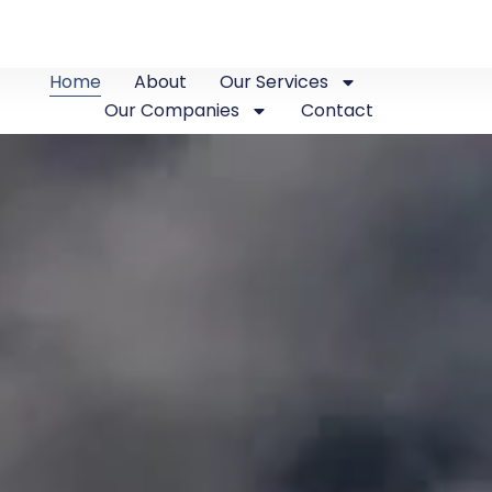
Home
About
Our Services
Our Companies
Contact