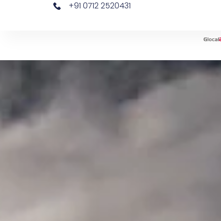
+91 0712 2520431