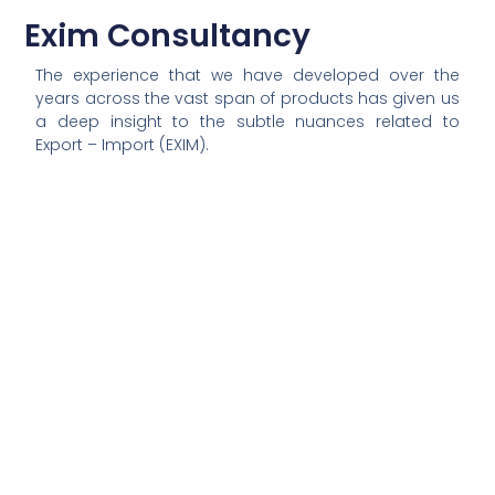
Exim Consultancy
The experience that we have developed over the
years across the vast span of products has given us
a deep insight
to
the subtle nuances related to
Export – Import (EXIM).