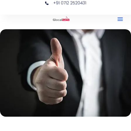
+91 0712 2520431