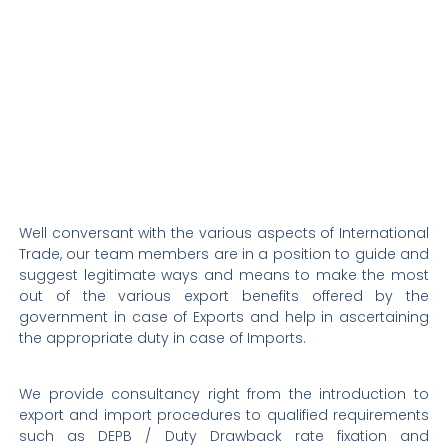
Well conversant with the various aspects of International
Trade, our team members are in a position to guide and
suggest legitimate ways and means to make the most
out of the various export benefits offered by the
government in case of Exports and help in ascertaining
the appropriate duty in case of Imports.
We provide consultancy right from the introduction to
export and import procedures to qualified requirements
such as DEPB / Duty Drawback rate fixation and