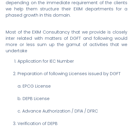
depending on the immediate requirement of the clients
we help them structure their EXIM departments for a
phased growth in this domain.
Most of the EXIM Consultancy that we provide is closely
inter related with matters of DGFT and following would
more or less sum up the gamut of activities that we
undertake
Application for IEC Number
Preparation of following Licenses issued by DGFT
a. EPCG License
b.
DEPB License
c.
Advance Authorization / DFIA / DFRC
Verification of DEPB