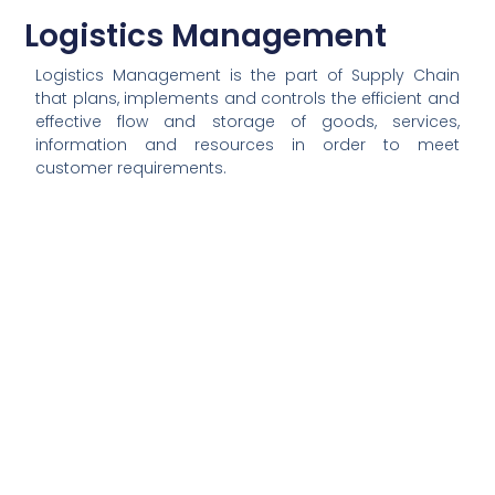
Logistics Management
Logistics Management is the part of Supply Chain
that plans, implements and controls the efficient and
effective flow and storage of goods, services,
information and resources in order to meet
customer requirements.