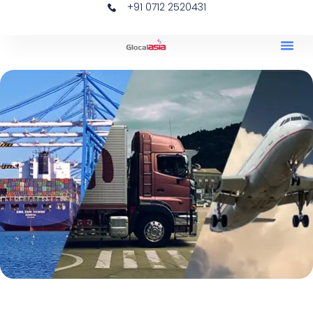
+91 0712 2520431