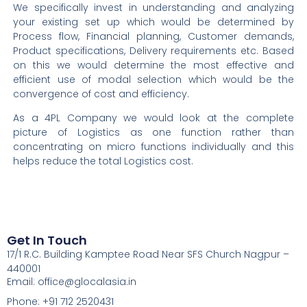
We specifically invest in understanding and analyzing
your existing set up which would be
determined
by
Process flow,
Financial
planning, Customer demands,
Product specifications, Delivery requirements etc. Based
on this we would
determine
the most effective and
efficient use of modal
selection
which would be the
convergence of cost and efficiency.
As a 4PL Company we would look at the complete
picture of Logistics as one function rather than
concentrating on micro functions individually and this
helps reduce the total Logistics cost.
Get In Touch
17/1 R.C. Building Kamptee Road Near SFS Church Nagpur –
440001
Email: office@glocalasia.in
Phone: +91 712 2520431