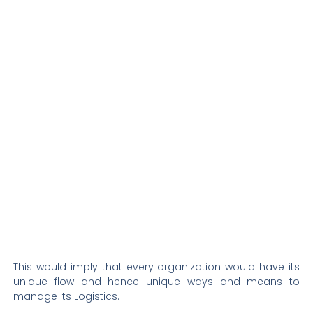
This would imply that every organization would have its
unique flow and hence unique ways and means to
manage its Logistics.