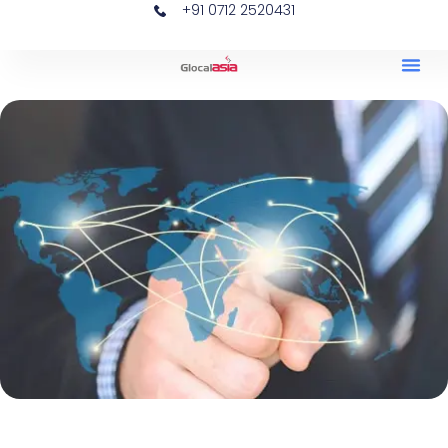
+91 0712 2520431