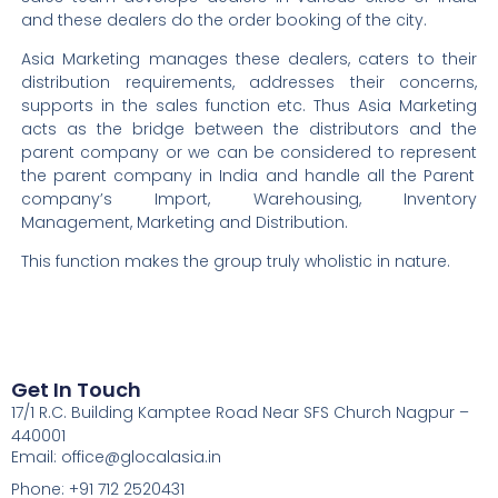
and these dealers do the order booking of the city.
Asia Marketing manages these dealers, caters to their
distribution requirements, addresses their concerns,
supports in the sales function etc.
Thus
Asia Marketing
acts as the bridge between the distributors and the
parent company or we can be considered to
represent
the parent company in India and handle all the Parent
company’s Import, Warehousing, Inventory
Management, Marketing and Distribution.
This function makes the group truly wholistic in nature.
Get In Touch
17/1 R.C. Building Kamptee Road Near SFS Church Nagpur –
440001
Email: office@glocalasia.in
Phone: +91 712 2520431