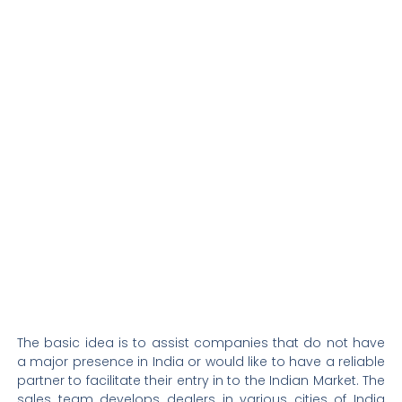
The basic idea is to
assist
companies that do not have
a major presence in India or would like to have a reliable
partner to
facilitate
their entry
in to
the Indian Market. The
sales team develops dealers in various cities of India