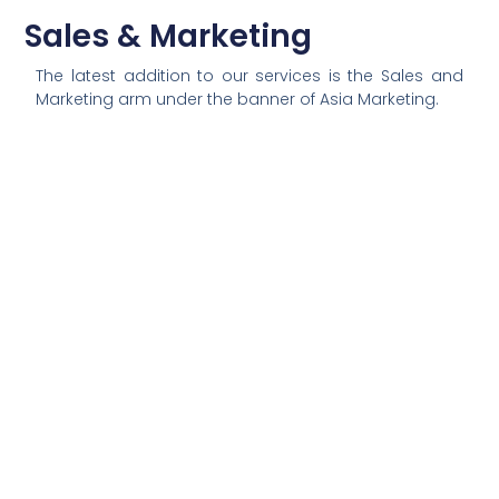
Sales & Marketing
The latest addition to our services is the Sales and
Marketing arm under the banner of Asia Marketing.