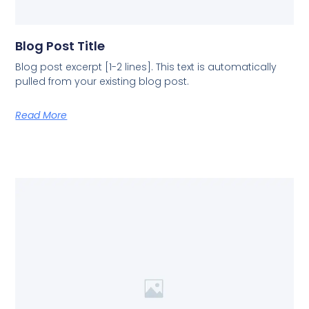
Blog Post Title
Blog post excerpt [1-2 lines]. This text is automatically
pulled from your existing blog post.
Read More