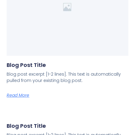
Blog Post Title
Blog post excerpt [1-2 lines]. This text is automatically
pulled from your existing blog post.
Read More
Blog Post Title