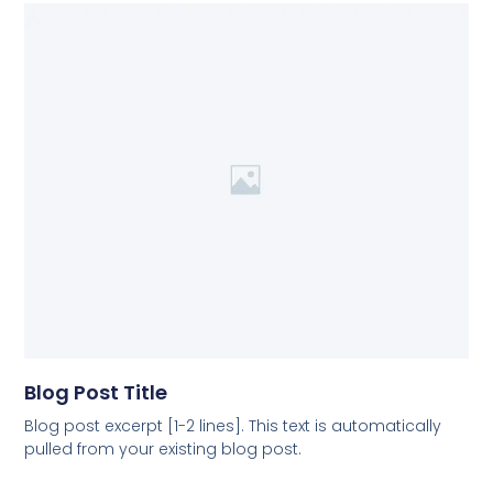
Blog Post Title
Blog post excerpt [1-2 lines]. This text is automatically
pulled from your existing blog post.