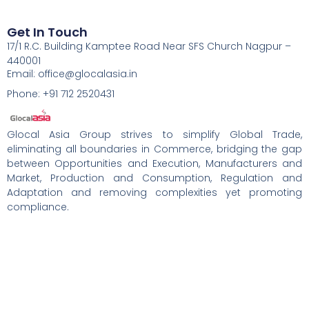
Get In Touch
17/1 R.C. Building Kamptee Road Near SFS Church Nagpur –
440001
Email: office@glocalasia.in
Phone: +91 712 2520431
Glocal Asia Group strives to simplify Global Trade,
eliminating all boundaries in Commerce, bridging the gap
between Opportunities and Execution, Manufacturers and
Market, Production and Consumption, Regulation and
Adaptation and removing complexities yet promoting
compliance.