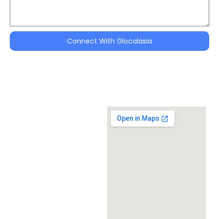
Connect With Glocalasia