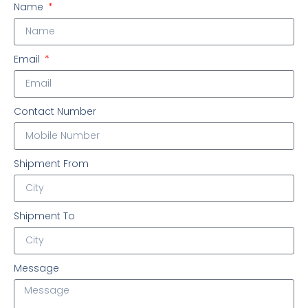
Name
Email
Contact Number
Shipment From
Shipment To
Message