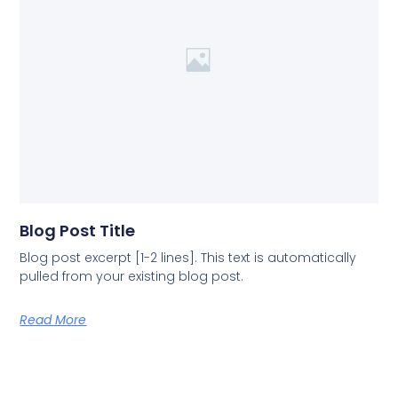
Blog Post Title
Blog post excerpt [1-2 lines]. This text is automatically
pulled from your existing blog post.
Read More