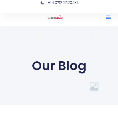
+91 0712 2520431
Our Blog