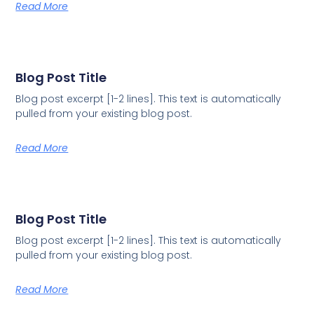
Read More
Blog Post Title
Blog post excerpt [1-2 lines]. This text is automatically
pulled from your existing blog post.
Read More
Blog Post Title
Blog post excerpt [1-2 lines]. This text is automatically
pulled from your existing blog post.
Read More