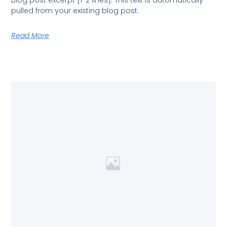
Blog post excerpt [1-2 lines]. This text is automatically
pulled from your existing blog post.
Read More