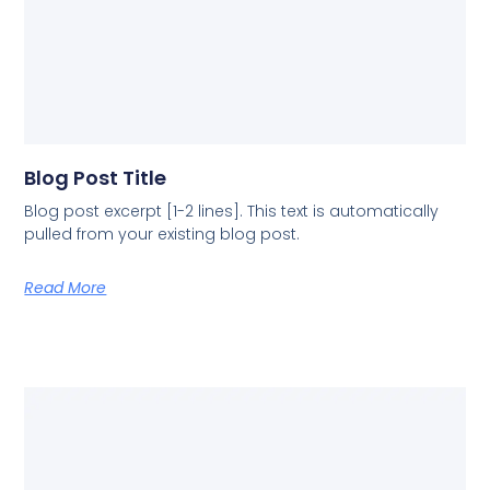
Blog Post Title
Blog post excerpt [1-2 lines]. This text is automatically
pulled from your existing blog post.
Read More