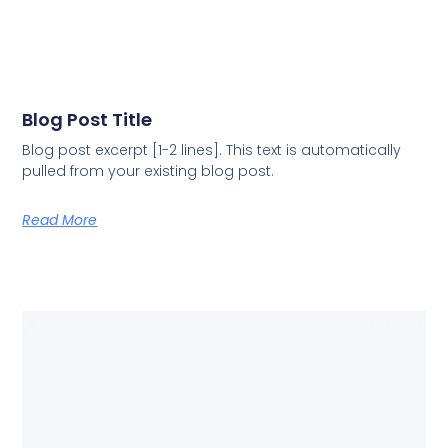
Blog Post Title
Blog post excerpt [1-2 lines]. This text is automatically
pulled from your existing blog post.
Read More